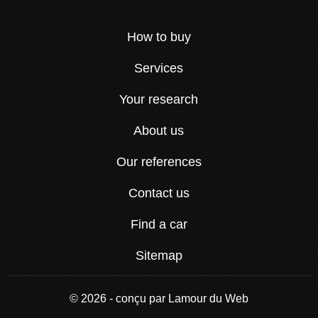
How to buy
Services
Your research
About us
Our references
Contact us
Find a car
Sitemap
© 2026 - conçu par
Lamour du Web