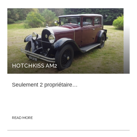
HOTCHKISS AM2
Seulement 2 propriétaire…
READ MORE