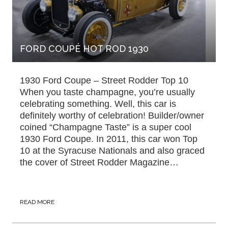
FORD COUPÉ HOT ROD 1930
1930 Ford Coupe – Street Rodder Top 10
When you taste champagne, you’re usually
celebrating something. Well, this car is
definitely worthy of celebration! Builder/owner
coined “Champagne Taste” is a super cool
1930 Ford Coupe. In 2011, this car won Top
10 at the Syracuse Nationals and also graced
the cover of Street Rodder Magazine…
READ MORE