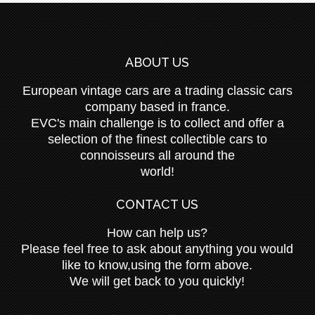
ABOUT US
European vintage cars are a trading classic cars
company based in france.
EVC's main challenge is to collect and offer a
selection of the finest collectible cars to
connoisseurs all around the
world!
CONTACT US
How can help us?
Please feel free to ask about anything you would
like to know,using the form above.
We will get back to you quickly!