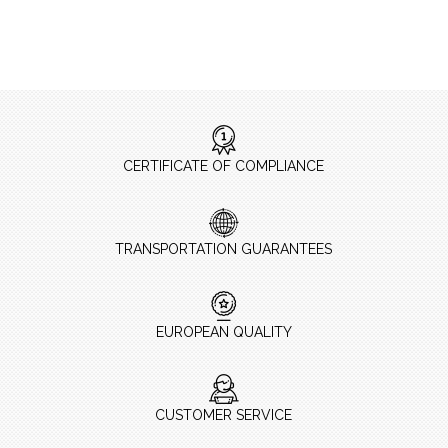
CERTIFICATE OF COMPLIANCE
TRANSPORTATION GUARANTEES
EUROPEAN QUALITY
CUSTOMER SERVICE