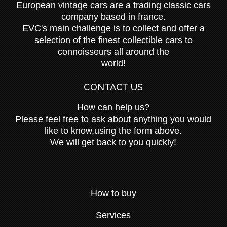
European vintage cars are a trading classic cars
company based in france.
EVC's main challenge is to collect and offer a
selection of the finest collectible cars to
connoisseurs all around the
world!
CONTACT US
How can help us?
Please feel free to ask about anything you would
like to know,using the form above.
We will get back to you quickly!
How to buy
Services