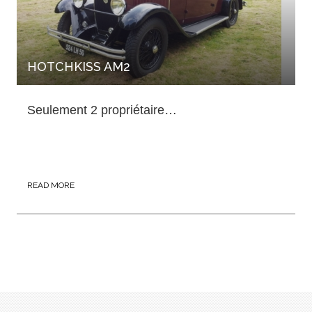
HOTCHKISS AM2
Seulement 2 propriétaire…
READ MORE