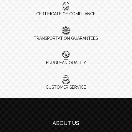
CERTIFICATE OF COMPLIANCE
TRANSPORTATION GUARANTEES
EUROPEAN QUALITY
CUSTOMER SERVICE
ABOUT US