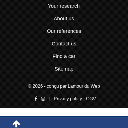
Your research
About us
Our references
Contact us
Find a car
Sitemap
© 2026 - conçu par
Lamour du Web
|
Privacy policy
CGV